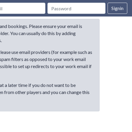
Signin
and bookings. Please ensure your email is
der. You can usually do this by adding
.
lease use email providers (for example such as
 spam filters as opposed to your work email
ible to set up redirects to your work email if
at a later time if you do not want to be
en from other players and you can change this