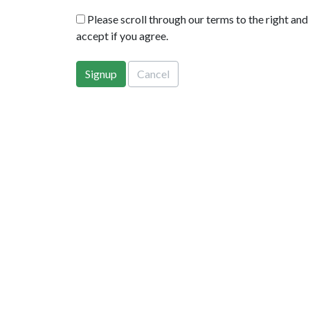
Please scroll through our terms to the right and
accept if you agree.
Signup
Cancel