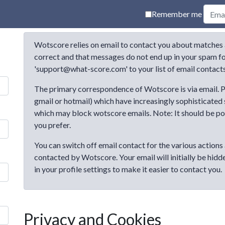
Remember me
Wotscore relies on email to contact you about matches 
correct and that messages do not end up in your spam fol
'support@what-score.com' to your list of email contacts
The primary correspondence of Wotscore is via email. P
gmail or hotmail) which have increasingly sophisticated
which may block wotscore emails. Note: It should be poss
you prefer.
You can switch off email contact for the various actions 
contacted by Wotscore. Your email will initially be hidd
in your profile settings to make it easier to contact you.
Privacy and Cookies