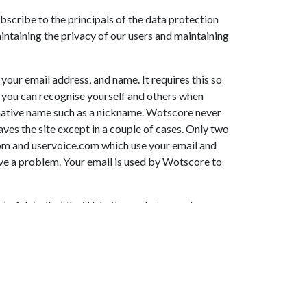
cribe to the principals of the data protection
ntaining the privacy of our users and maintaining
your email address, and name. It requires this so
t you can recognise yourself and others when
ernative name such as a nickname. Wotscore never
ves the site except in a couple of cases. Only two
com and uservoice.com which use your email and
ve a problem. Your email is used by Wotscore to
nt of data that the Website sends to your browser
following purposes: