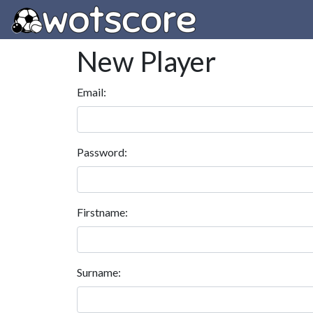
New Player
Email:
Password:
Firstname:
Surname: