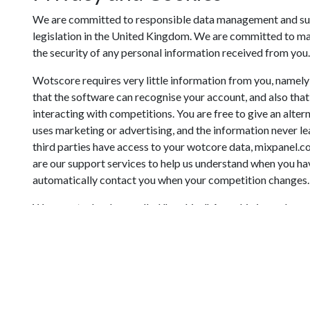
We are committed to responsible data management and subs
legislation in the United Kingdom. We are committed to mai
the security of any personal information received from you.
Wotscore requires very little information from you, namely 
that the software can recognise your account, and also tha
interacting with competitions. You are free to give an alt
uses marketing or advertising, and the information never lea
third parties have access to your wotcore data, mixpanel.
are our support services to help us understand when you ha
automatically contact you when your competition changes.
We use a technology called "cookies". A cookie is an eleme
that is then stored on your system. We use cookies for the 
To allow you to login to the site
To remember your email next time you login
Google Calendars