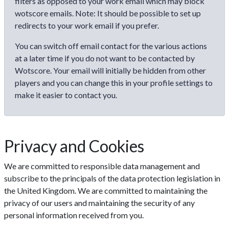
filters as opposed to your work email which may block
wotscore emails. Note: It should be possible to set up
redirects to your work email if you prefer.
You can switch off email contact for the various actions
at a later time if you do not want to be contacted by
Wotscore. Your email will initially be hidden from other
players and you can change this in your profile settings to
make it easier to contact you.
Privacy and Cookies
We are committed to responsible data management and
subscribe to the principals of the data protection legislation in
the United Kingdom. We are committed to maintaining the
privacy of our users and maintaining the security of any
personal information received from you.