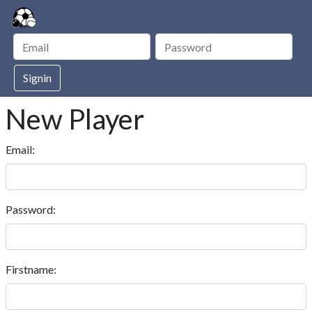
Signin
New Player
Email:
Password:
Firstname: