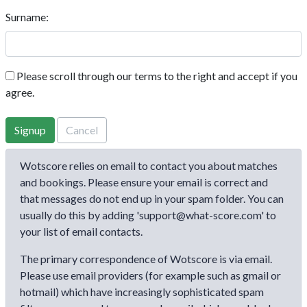
Surname:
Please scroll through our terms to the right and accept if you
agree.
Signup
Cancel
Wotscore relies on email to contact you about matches
and bookings. Please ensure your email is correct and
that messages do not end up in your spam folder. You can
usually do this by adding 'support@what-score.com' to
your list of email contacts.
The primary correspondence of Wotscore is via email.
Please use email providers (for example such as gmail or
hotmail) which have increasingly sophisticated spam