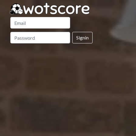
Signin