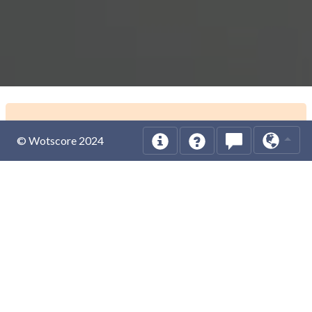
© Wotscore 2024