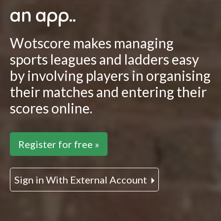
an app..
Wotscore makes managing
sports leagues and ladders easy
by involving players in organising
their matches and entering their
scores online.
Register for free »
Sign in With External Account