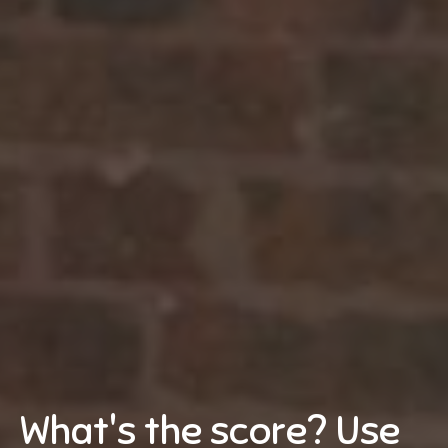
What's the score? Use