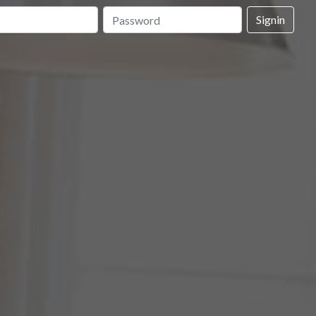
Signin