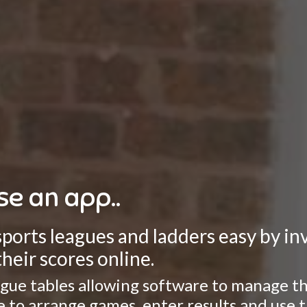
se an app..
rts leagues and ladders easy by invo
heir scores online.
gue tables allowing software to manage the
ate to arrange games, enter results and use