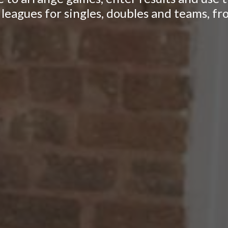
leagues for singles, doubles and teams, fr