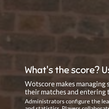
What's the score? U
Wotscore makes managing spo
their matches and entering t
Administrators configure the lea
and statistics. Players collabor