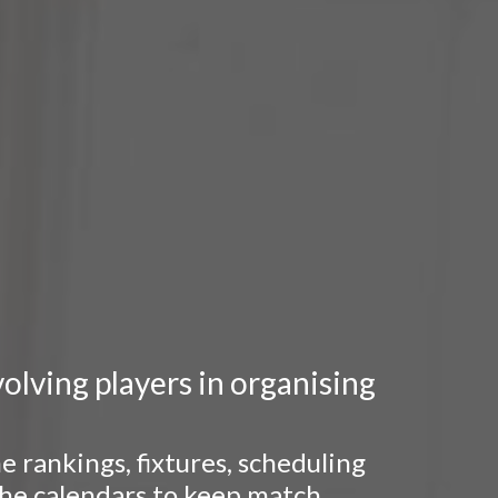
lving players in organising
 rankings, fixtures, scheduling
 the calendars to keep match