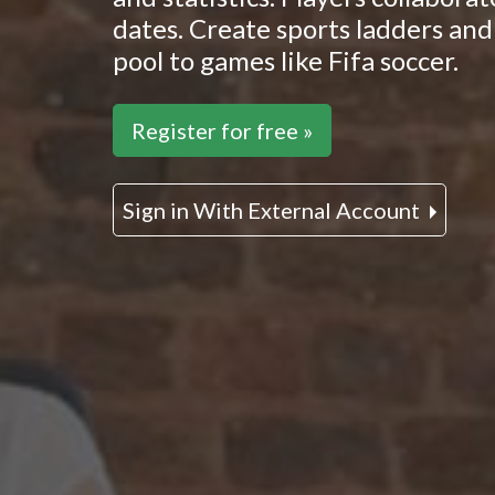
dates. Create sports ladders and 
pool to games like Fifa soccer.
Register for free »
Sign in With External Account