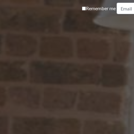
Remember me