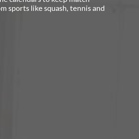
om sports like squash, tennis and