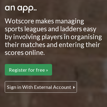
an app..
Wotscore makes managing
sports leagues and ladders easy
by involving players in organising
their matches and entering their
scores online.
Register for free »
Sign in With External Account