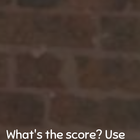
What's the score? Use