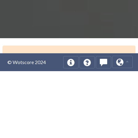
© Wotscore 2024