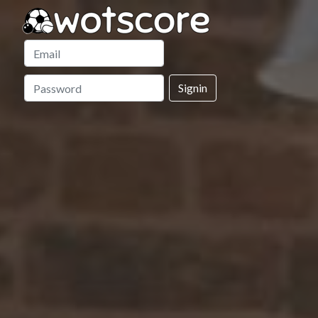
Signin