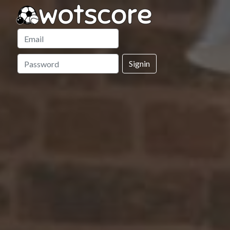
Signin