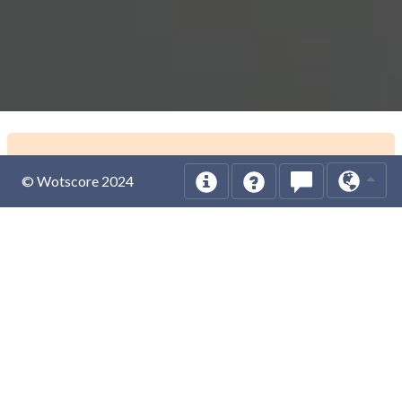
© Wotscore 2024