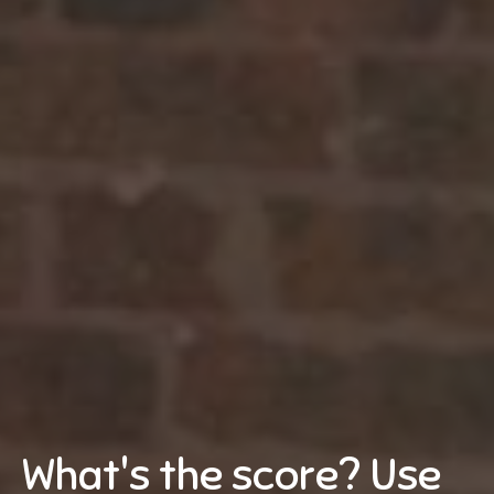
What's the score? Use