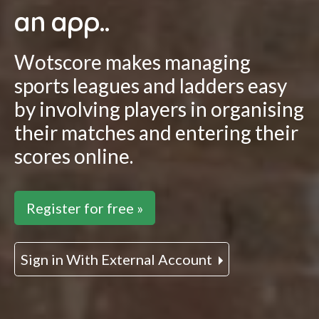
an app..
Wotscore makes managing
sports leagues and ladders easy
by involving players in organising
their matches and entering their
scores online.
Register for free »
Sign in With External Account