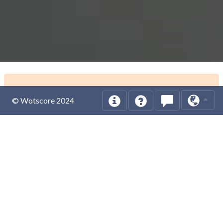
© Wotscore 2024