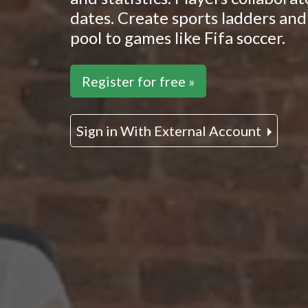
dates. Create sports ladders and 
pool to games like Fifa soccer.
Register for free »
Sign in With External Account