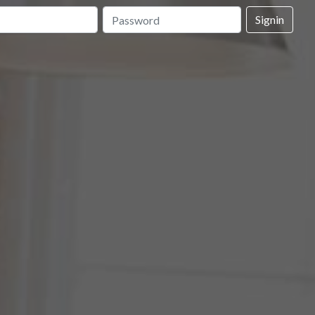
Signin