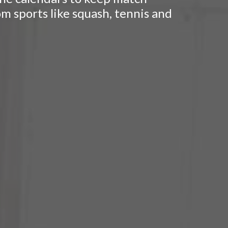
om sports like squash, tennis and