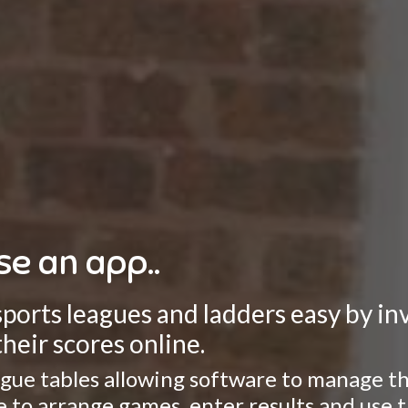
se an app..
rts leagues and ladders easy by invo
heir scores online.
gue tables allowing software to manage the
ate to arrange games, enter results and use