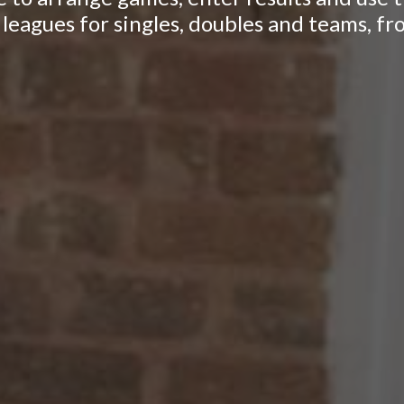
leagues for singles, doubles and teams, fr