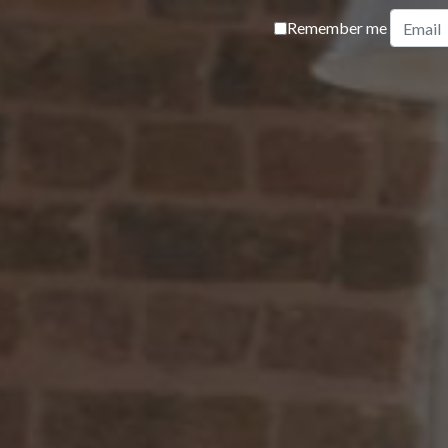
Remember me