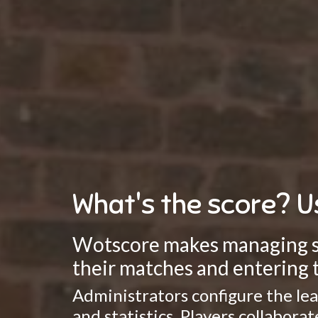
What's the score? U
Wotscore makes managing spo
their matches and entering t
Administrators configure the lea
and statistics. Players collabor