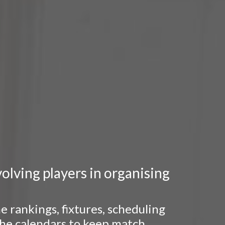
lving players in organising
 rankings, fixtures, scheduling
 the calendars to keep match