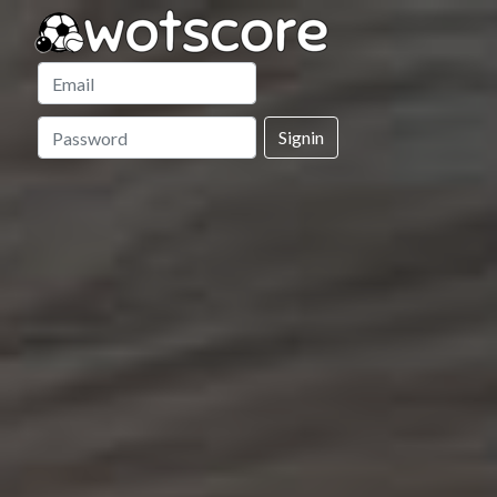
Signin