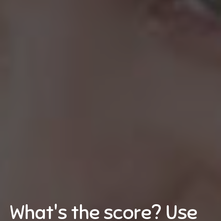
What's the score? Use