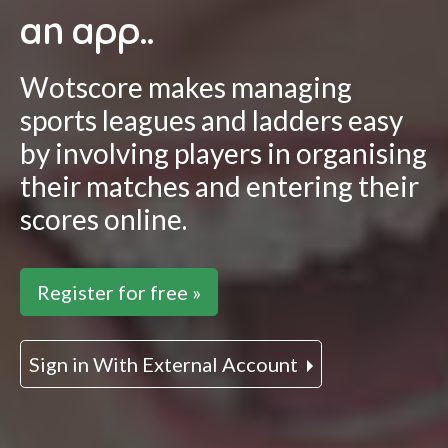
an app..
Wotscore makes managing
sports leagues and ladders easy
by involving players in organising
their matches and entering their
scores online.
Register for free »
Sign in With External Account