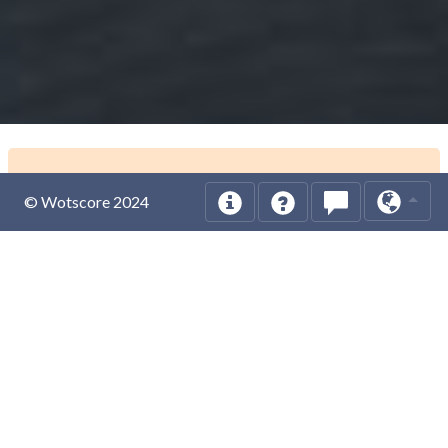
© Wotscore 2024