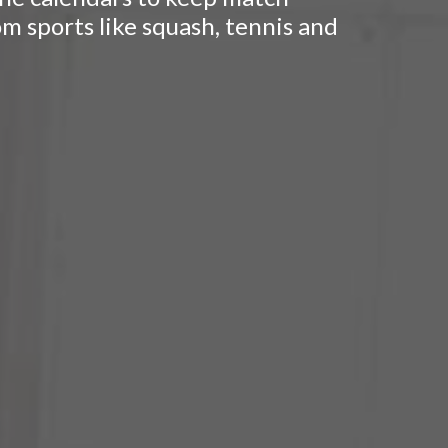
om sports like squash, tennis and