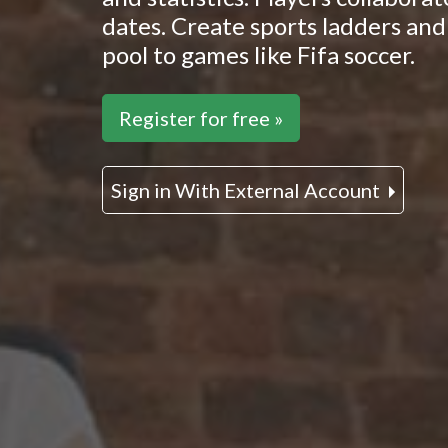
dates. Create sports ladders and 
pool to games like Fifa soccer.
Register for free »
Sign in With External Account