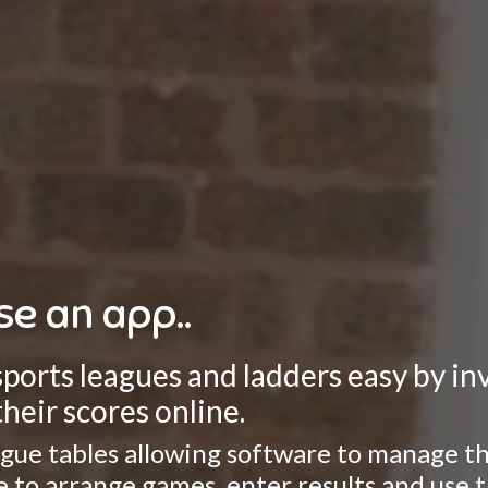
se an app..
rts leagues and ladders easy by invo
heir scores online.
gue tables allowing software to manage the
ate to arrange games, enter results and use