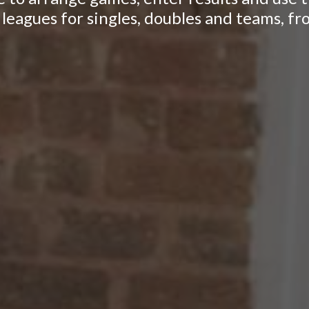
leagues for singles, doubles and teams, fr