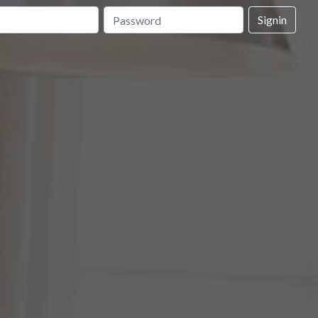
Signin