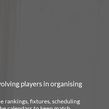
lving players in organising
 rankings, fixtures, scheduling
 the calendars to keep match