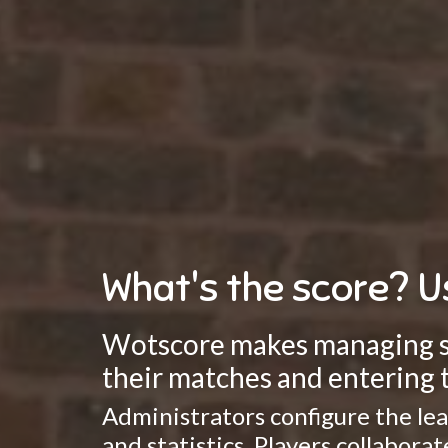
What's the score? U
Wotscore makes managing spo
their matches and entering t
Administrators configure the lea
and statistics. Players collabor