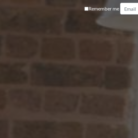
Remember me