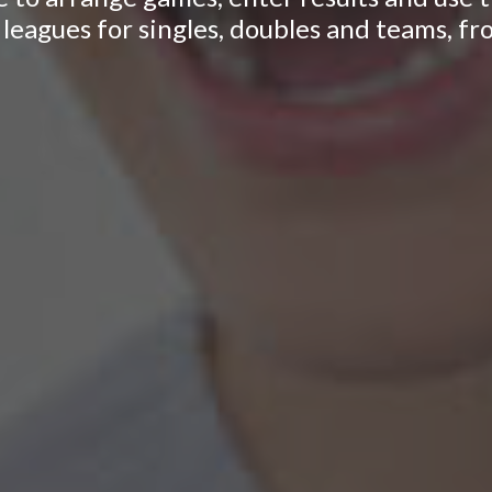
leagues for singles, doubles and teams, fr