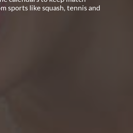
om sports like squash, tennis and