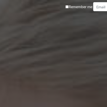
Remember me