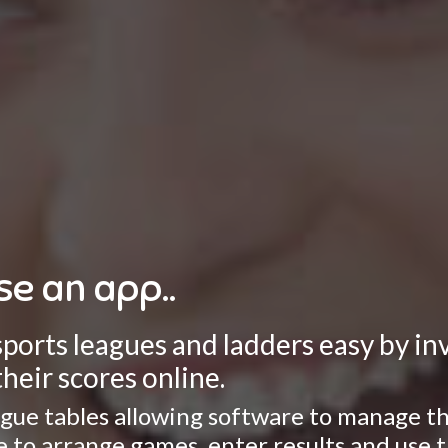
se an app..
rts leagues and ladders easy by invo
heir scores online.
gue tables allowing software to manage the
ate to arrange games, enter results and use