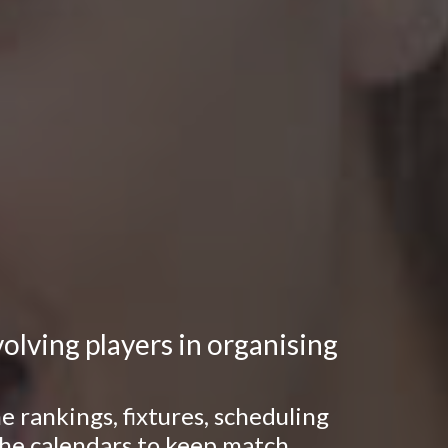
lving players in organising
 rankings, fixtures, scheduling
 the calendars to keep match