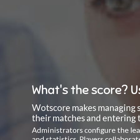
What's the score? U
Wotscore makes managing spo
their matches and entering t
Administrators configure the lea
and statistics. Players collabor