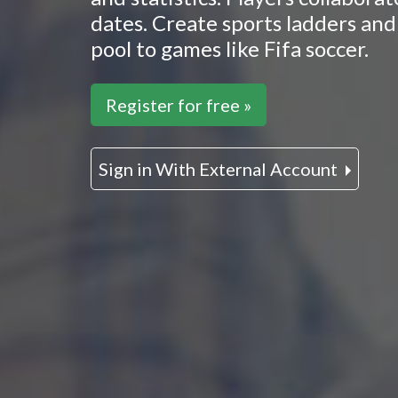
dates. Create sports ladders and 
pool to games like Fifa soccer.
Register for free »
Sign in With External Account