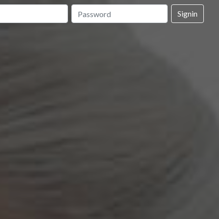
Signin