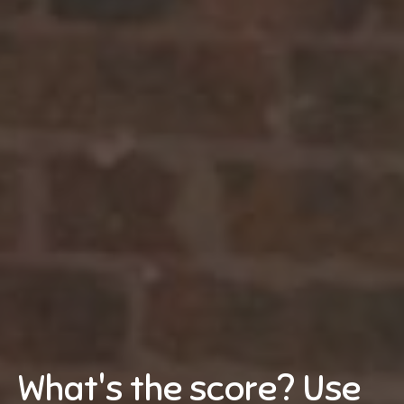
What's the score? Use