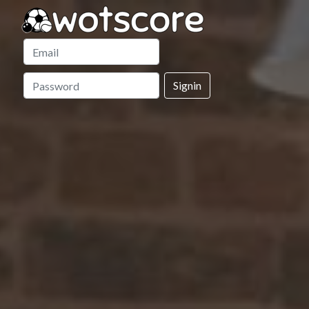
Signin