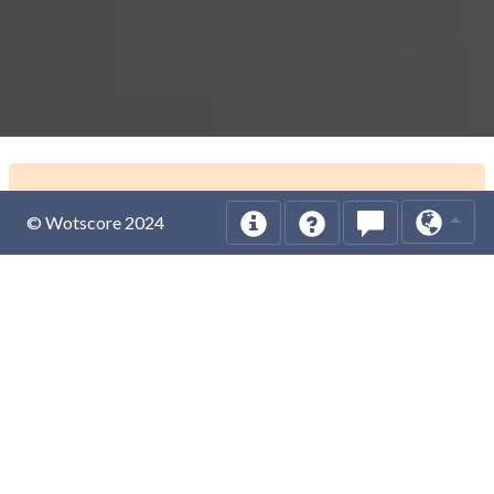
© Wotscore 2024