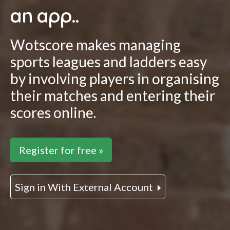
an app..
Wotscore makes managing
sports leagues and ladders easy
by involving players in organising
their matches and entering their
scores online.
Register for free »
Sign in With External Account