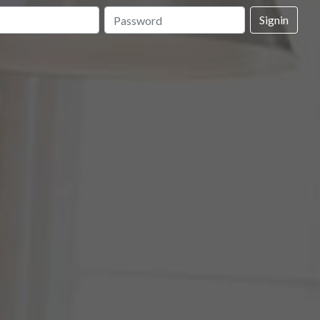
Signin