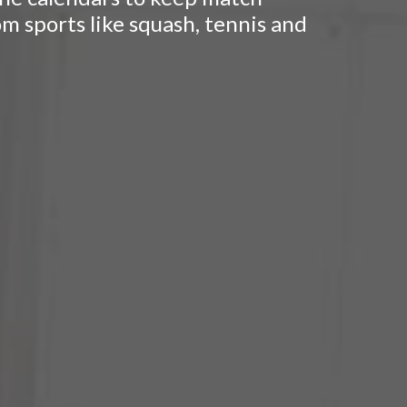
om sports like squash, tennis and