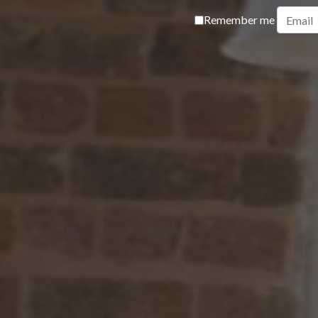
Remember me