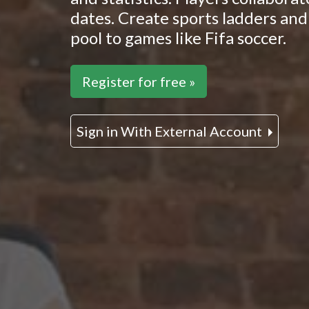
dates. Create sports ladders and 
pool to games like Fifa soccer.
Register for free »
Sign in With External Account