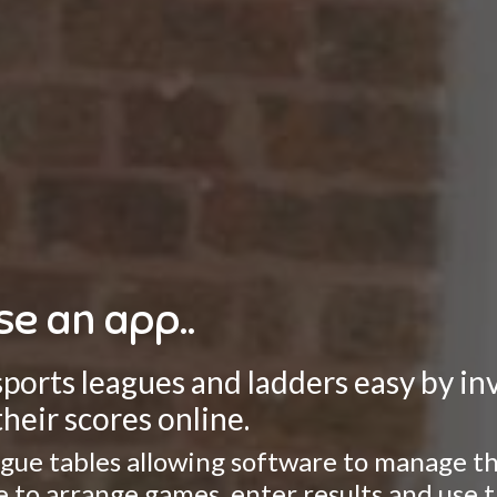
se an app..
rts leagues and ladders easy by invo
heir scores online.
gue tables allowing software to manage the
ate to arrange games, enter results and use