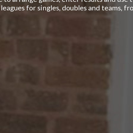
leagues for singles, doubles and teams, fr