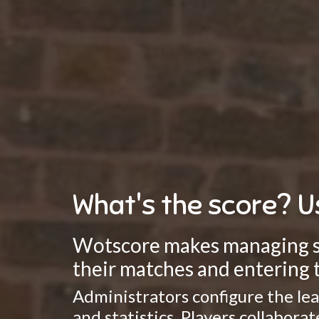
What's the score? U
Wotscore makes managing spo
their matches and entering t
Administrators configure the lea
and statistics. Players collabor