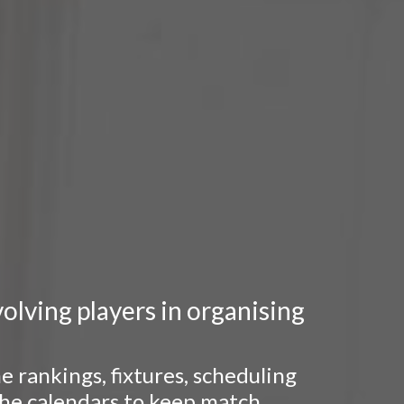
lving players in organising
 rankings, fixtures, scheduling
 the calendars to keep match