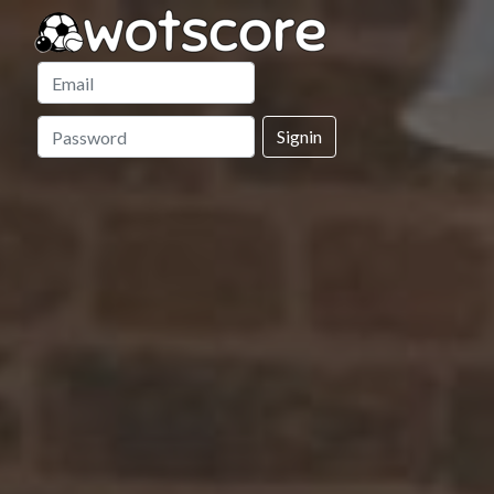
Signin