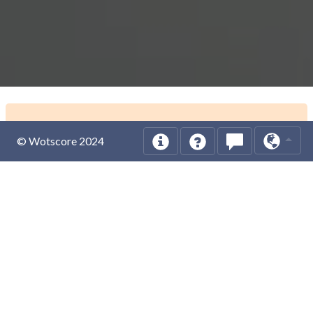
© Wotscore 2024