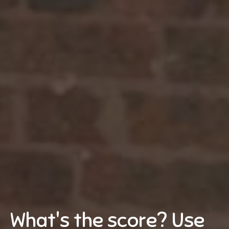
What's the score? Use