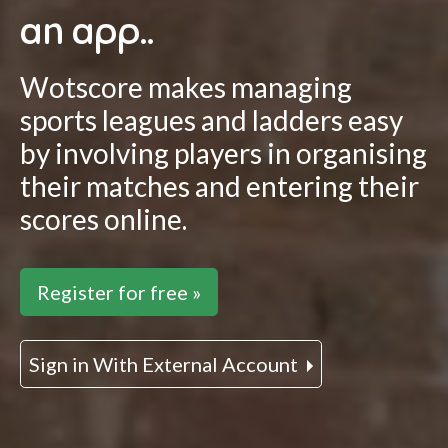
an app..
Wotscore makes managing
sports leagues and ladders easy
by involving players in organising
their matches and entering their
scores online.
Register for free »
Sign in With External Account