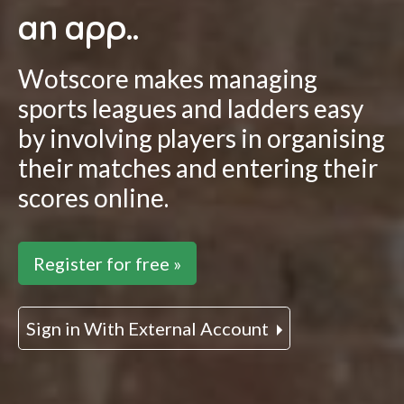
an app..
Wotscore makes managing
sports leagues and ladders easy
by involving players in organising
their matches and entering their
scores online.
Register for free »
Sign in With External Account