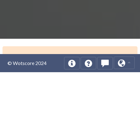
© Wotscore 2024