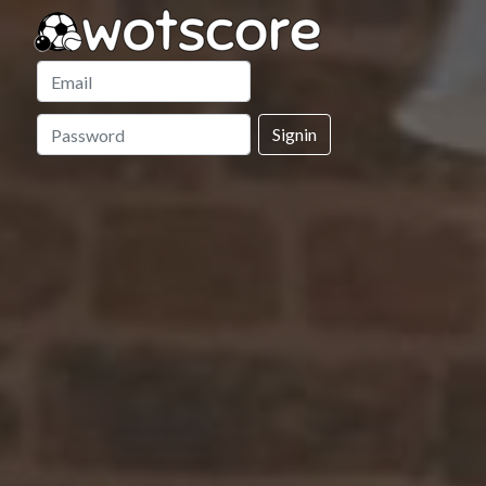
Signin