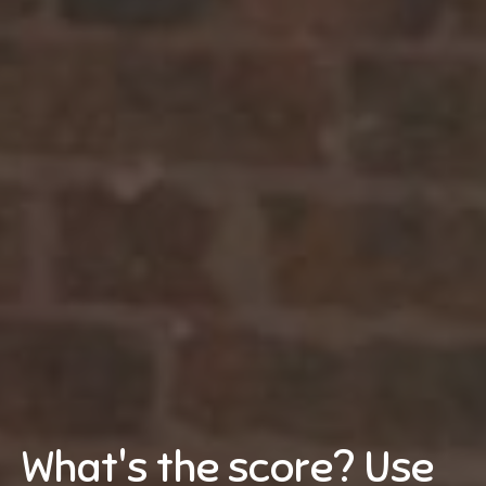
What's the score? Use