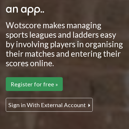
an app..
Wotscore makes managing
sports leagues and ladders easy
by involving players in organising
their matches and entering their
scores online.
Register for free »
Sign in With External Account