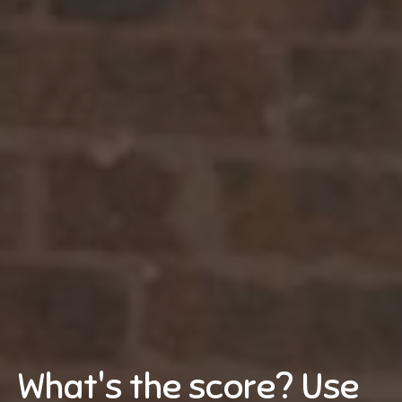
What's the score? Use