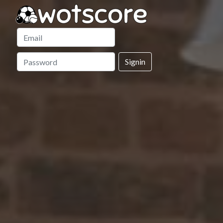
Signin