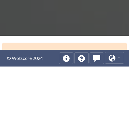
© Wotscore 2024