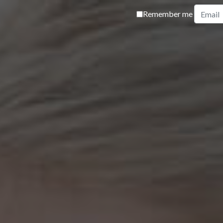
Remember me