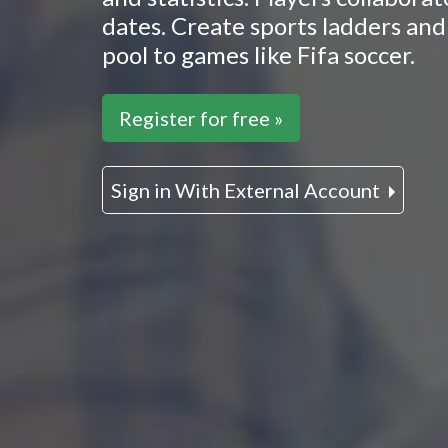
dates. Create sports ladders and 
pool to games like Fifa soccer.
Register for free »
Sign in With External Account