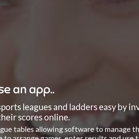
se an app..
rts leagues and ladders easy by invo
heir scores online.
gue tables allowing software to manage the
ate to arrange games, enter results and use