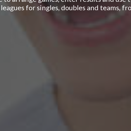
leagues for singles, doubles and teams, fr