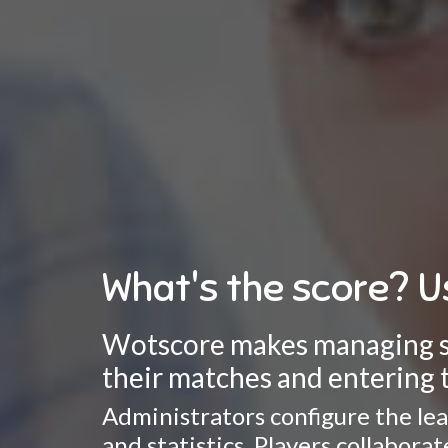
What's the score? U
Wotscore makes managing spo
their matches and entering t
Administrators configure the lea
and statistics. Players collabor