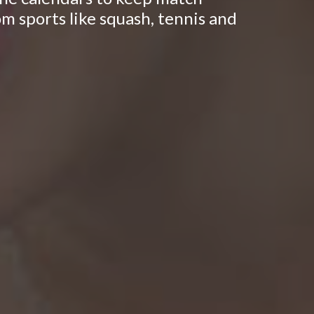
om sports like squash, tennis and