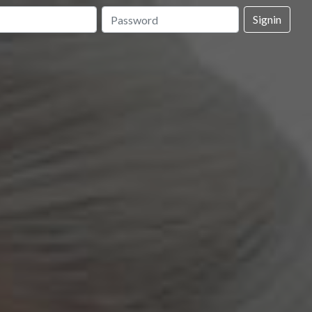
Signin