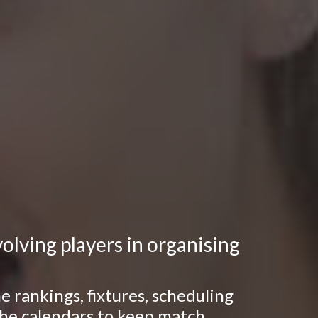
lving players in organising
 rankings, fixtures, scheduling
 the calendars to keep match