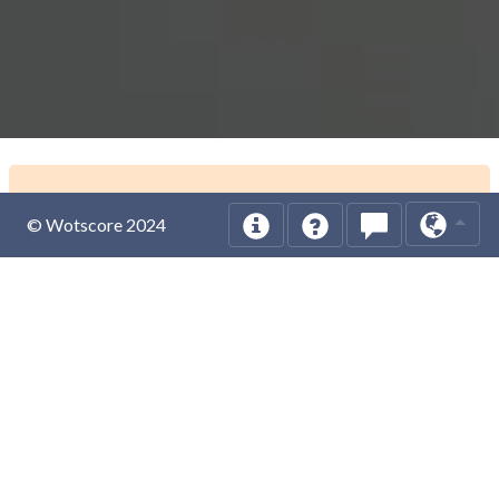
© Wotscore 2024