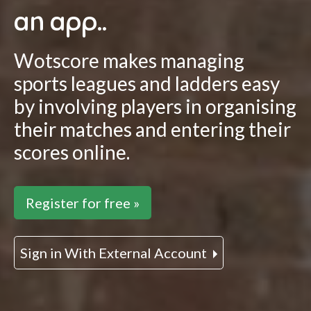
an app..
Wotscore makes managing
sports leagues and ladders easy
by involving players in organising
their matches and entering their
scores online.
Register for free »
Sign in With External Account