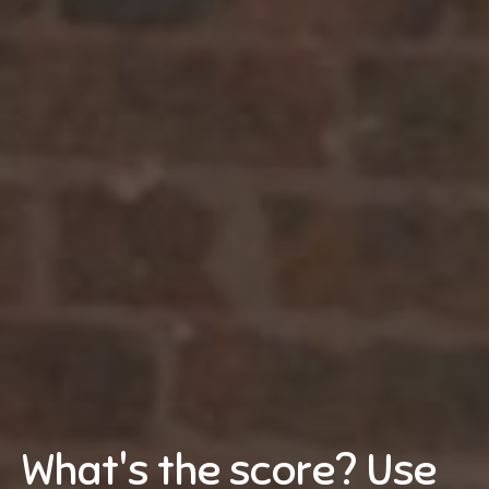
What's the score? Use