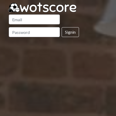
Signin