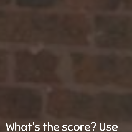
What's the score? Use