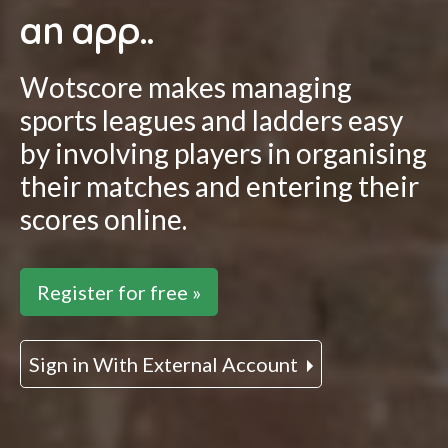
an app..
Wotscore makes managing
sports leagues and ladders easy
by involving players in organising
their matches and entering their
scores online.
Register for free »
Sign in With External Account