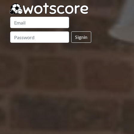
Signin