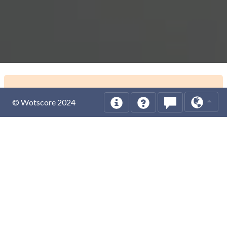
© Wotscore 2024