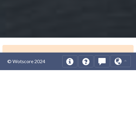
© Wotscore 2024