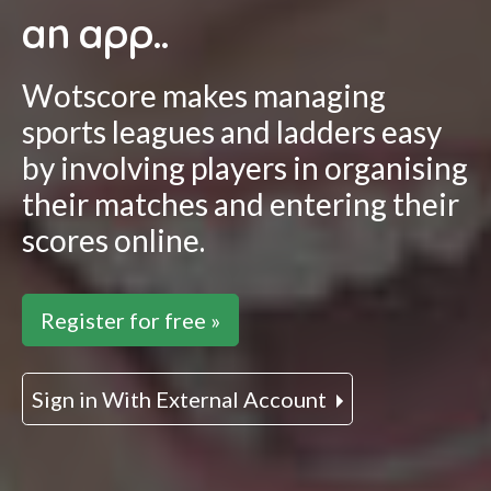
an app..
Wotscore makes managing
sports leagues and ladders easy
by involving players in organising
their matches and entering their
scores online.
Register for free »
Sign in With External Account