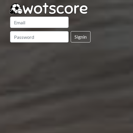
Signin