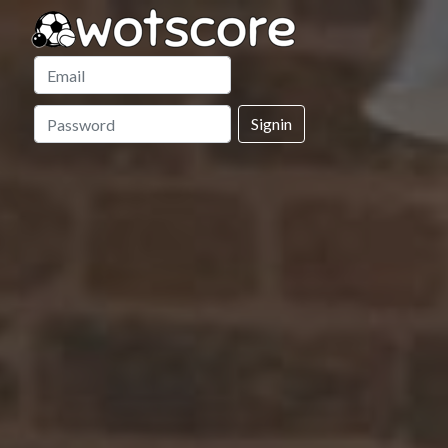
Signin