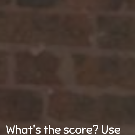
What's the score? Use