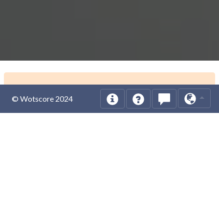
© Wotscore 2024