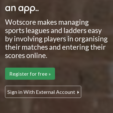
an app..
Wotscore makes managing
sports leagues and ladders easy
by involving players in organising
their matches and entering their
scores online.
Register for free »
Sign in With External Account