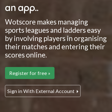
an app..
Wotscore makes managing
sports leagues and ladders easy
by involving players in organising
their matches and entering their
scores online.
Register for free »
Sign in With External Account