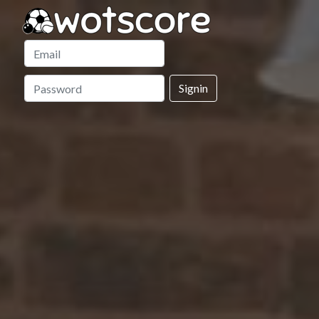
Signin