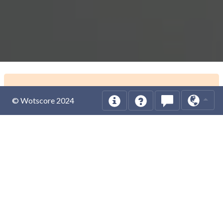
© Wotscore 2024