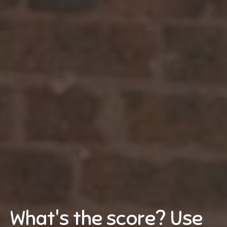
What's the score? Use