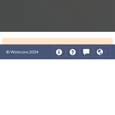
© Wotscore 2024