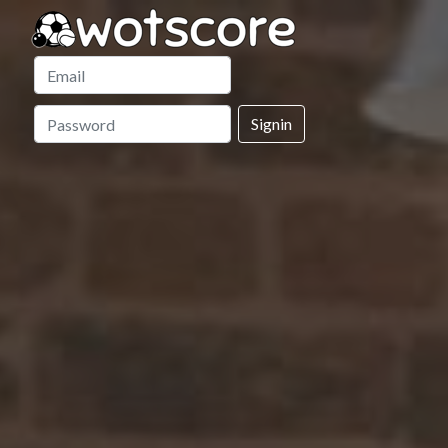
Signin