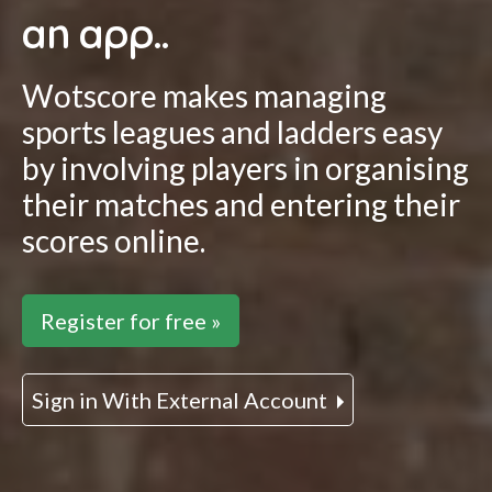
an app..
Wotscore makes managing
sports leagues and ladders easy
by involving players in organising
their matches and entering their
scores online.
Register for free »
Sign in With External Account