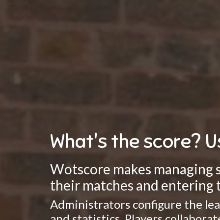
What's the score? U
Wotscore makes managing spo
their matches and entering t
Administrators configure the lea
and statistics. Players collabor