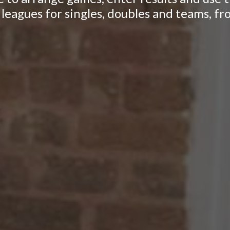
leagues for singles, doubles and teams, fr