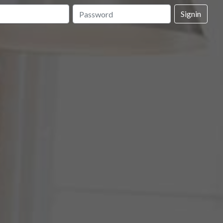
Signin