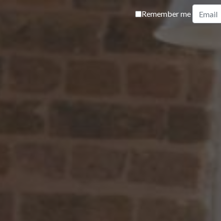
Remember me