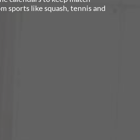
om sports like squash, tennis and