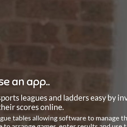
se an app..
rts leagues and ladders easy by invo
heir scores online.
gue tables allowing software to manage the
ate to arrange games, enter results and use