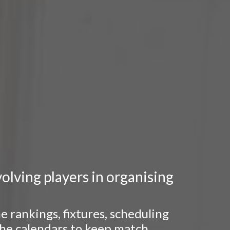
lving players in organising
 rankings, fixtures, scheduling
 the calendars to keep match