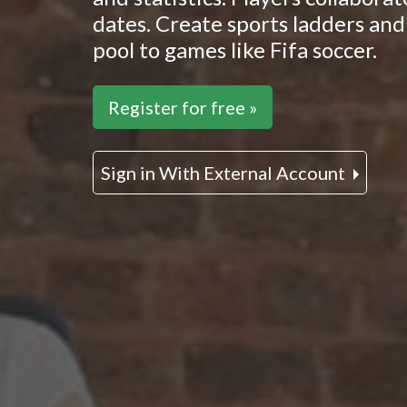
dates. Create sports ladders and 
pool to games like Fifa soccer.
Register for free »
Sign in With External Account