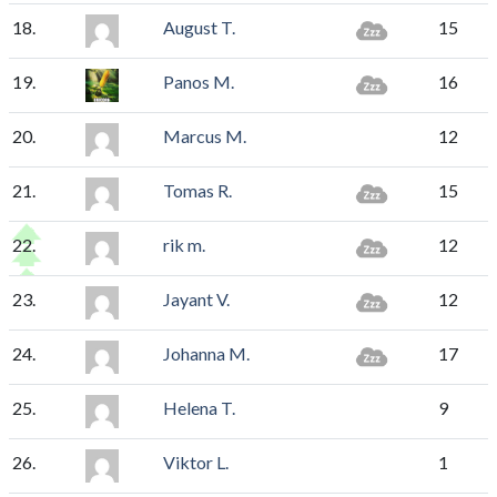
18.
August T.
15
19.
Panos M.
16
20.
Marcus M.
12
21.
Tomas R.
15
22.
rik m.
12
23.
Jayant V.
12
24.
Johanna M.
17
25.
Helena T.
9
26.
Viktor L.
1