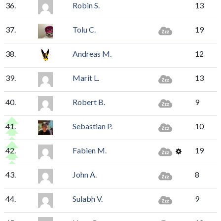
36.
Robin S.
13
37.
Tolu C.
19
38.
Andreas M.
12
39.
Marit L.
13
40.
Robert B.
9
41.
Sebastian P.
10
42.
Fabien M.
19
43.
John A.
8
44.
Sulabh V.
9