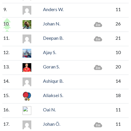
9.
Anders W.
11
10.
Johan N.
26
11.
Deepan B.
21
12.
Ajay S.
10
13.
Goran S.
20
14.
Ashiqur B.
14
15.
Aliaksei S.
18
16.
Oai N.
11
17.
Johan Ö.
11