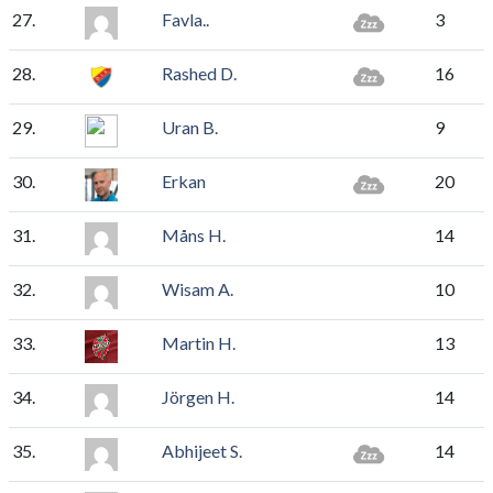
27.
Favla..
3
28.
Rashed D.
16
29.
Uran B.
9
30.
Erkan
20
31.
Måns H.
14
32.
Wisam A.
10
33.
Martin H.
13
34.
Jörgen H.
14
35.
Abhijeet S.
14