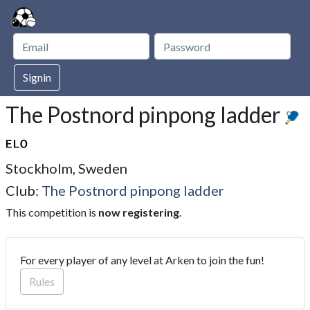
Signin
The Postnord pinpong ladder
Stockholm, Sweden
Club:
The Postnord pinpong ladder
This competition is
now registering
.
For every player of any level at Arken to join the fun!
Rules