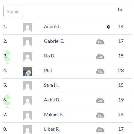
Tot
Signin
1.
André J.
14
2.
Gabriel E.
17
3.
Bo B.
15
4.
Phil
23
5.
Sara H.
15
6.
Akhil D.
19
7.
Mikael P.
14
8.
Liber R.
17