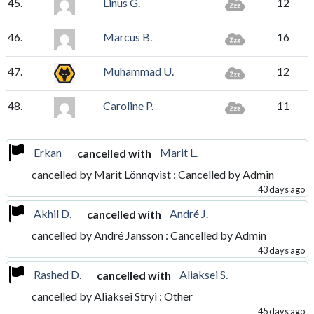
45.
Linus G.
12
46.
Marcus B.
16
47.
Muhammad U.
12
48.
Caroline P.
11
Erkan
Marit L.
cancelled with
cancelled by Marit Lönnqvist : Cancelled by Admin
43 days ago
Akhil D.
André J.
cancelled with
cancelled by André Jansson : Cancelled by Admin
43 days ago
Rashed D.
Aliaksei S.
cancelled with
cancelled by Aliaksei Stryi : Other
45 days ago