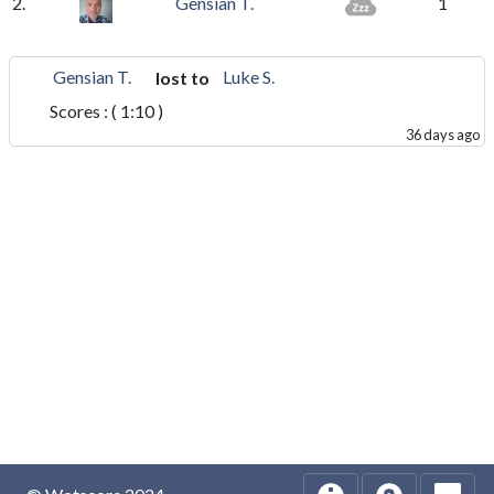
2.
Gensian T.
1
Gensian T.
Luke S.
lost to
Scores : ( 1:10 )
36 days ago