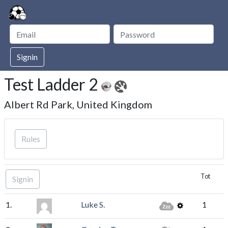
Signin
Test Ladder 2
Albert Rd Park, United Kingdom
Rules
Tot
Signin
1.
Luke S.
1