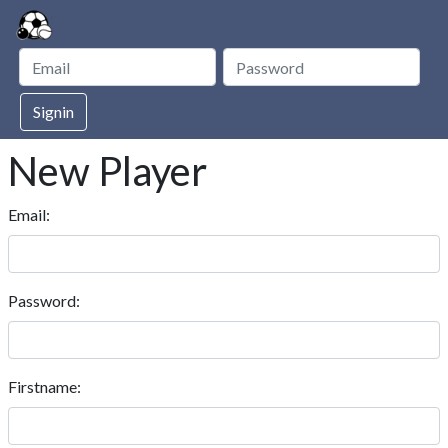
Signin
New Player
Email:
Password:
Firstname: