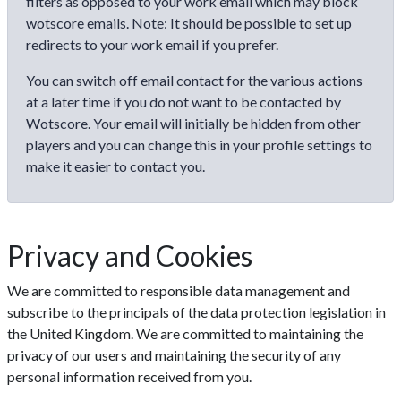
filters as opposed to your work email which may block
wotscore emails. Note: It should be possible to set up
redirects to your work email if you prefer.
You can switch off email contact for the various actions
at a later time if you do not want to be contacted by
Wotscore. Your email will initially be hidden from other
players and you can change this in your profile settings to
make it easier to contact you.
Privacy and Cookies
We are committed to responsible data management and
subscribe to the principals of the data protection legislation in
the United Kingdom. We are committed to maintaining the
privacy of our users and maintaining the security of any
personal information received from you.