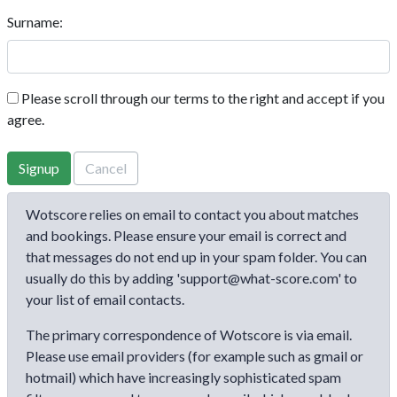
Surname:
Please scroll through our terms to the right and accept if you
agree.
Signup
Cancel
Wotscore relies on email to contact you about matches
and bookings. Please ensure your email is correct and
that messages do not end up in your spam folder. You can
usually do this by adding 'support@what-score.com' to
your list of email contacts.
The primary correspondence of Wotscore is via email.
Please use email providers (for example such as gmail or
hotmail) which have increasingly sophisticated spam