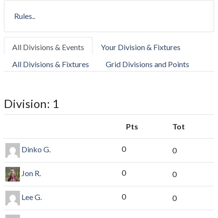
Rules..
All Divisions & Events
Your Division & Fixtures
All Divisions & Fixtures
Grid Divisions and Points
Division: 1
Pts
Tot
0
Dinko G.
0
0
Jon R.
0
0
Lee G.
0