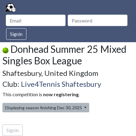
Signin
Donhead Summer 25 Mixed
Singles Box League
Shaftesbury, United Kingdom
Club:
Live4Tennis Shaftesbury
This competition is
now registering
.
Displaying season finishing Dec 30, 2025
Signin