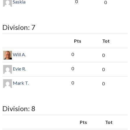
0
Saskia
0
Division: 7
Pts
Tot
0
Will A.
0
0
Evie R.
0
0
Mark T.
0
Division: 8
Pts
Tot