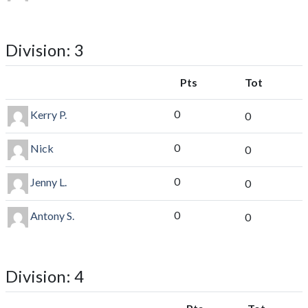
Division: 3
Pts
Tot
0
Kerry P.
0
0
Nick
0
0
Jenny L.
0
0
Antony S.
0
Division: 4