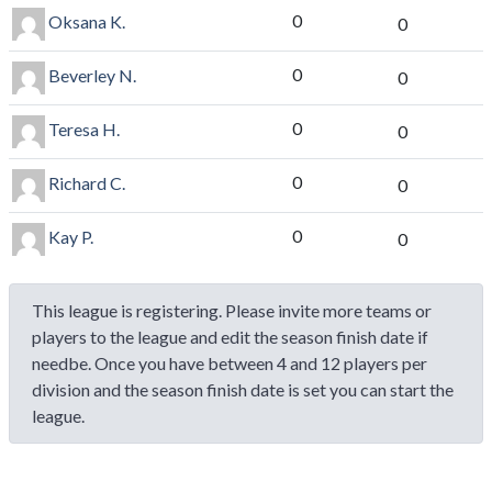
0
Oksana K.
0
0
Beverley N.
0
0
Teresa H.
0
0
Richard C.
0
0
Kay P.
0
This league is registering. Please invite more teams or
players to the league and edit the season finish date if
needbe. Once you have between 4 and 12 players per
division and the season finish date is set you can start the
league.