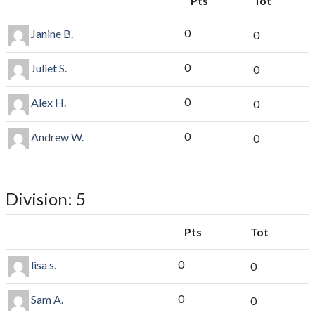
Pts
Tot
0
Janine B.
0
0
Juliet S.
0
0
Alex H.
0
0
Andrew W.
0
Division: 5
Pts
Tot
0
lisa s.
0
0
Sam A.
0