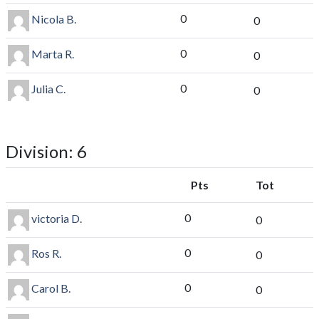
0
Nicola B.
0
0
Marta R.
0
0
Julia C.
0
Division: 6
Pts
Tot
0
victoria D.
0
0
Ros R.
0
0
Carol B.
0