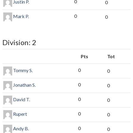
0
Justin P.
0
0
Mark P.
0
Division: 2
Pts
Tot
0
Tommy S.
0
0
Jonathan S.
0
0
David T.
0
0
Rupert
0
0
Andy B.
0