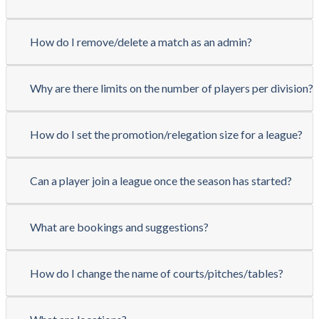
How do I remove/delete a match as an admin?
Why are there limits on the number of players per division?
How do I set the promotion/relegation size for a league?
Can a player join a league once the season has started?
What are bookings and suggestions?
How do I change the name of courts/pitches/tables?