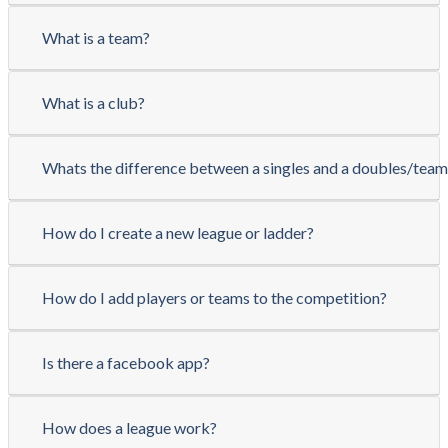
What is a team?
What is a club?
Whats the difference between a singles and a doubles/tea
How do I create a new league or ladder?
How do I add players or teams to the competition?
Is there a facebook app?
How does a league work?