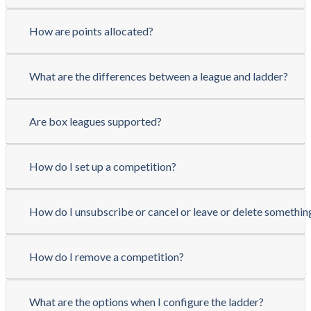
How are points allocated?
What are the differences between a league and ladder?
Are box leagues supported?
How do I set up a competition?
How do I unsubscribe or cancel or leave or delete somethin
How do I remove a competition?
What are the options when I configure the ladder?