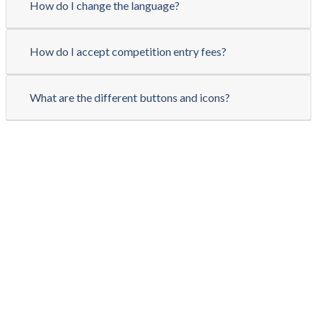
How do I change the language?
How do I accept competition entry fees?
What are the different buttons and icons?