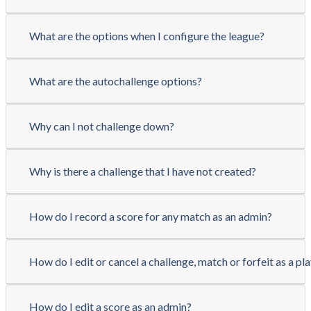
What are the options when I configure the league?
What are the autochallenge options?
Why can I not challenge down?
Why is there a challenge that I have not created?
How do I record a score for any match as an admin?
How do I edit or cancel a challenge, match or forfeit as a pl
How do I edit a score as an admin?