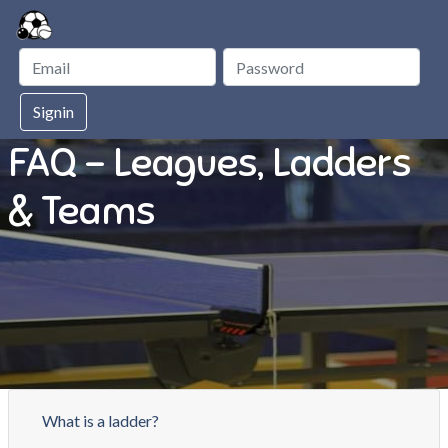
Signin
FAQ - Leagues, Ladders
& Teams
What is a ladder?