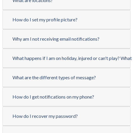
What are locations?
How do I set my profile picture?
Why am I not receiving email notifications?
What happens if I am on holiday, injured or can't play? What 
What are the different types of message?
How do I get notifications on my phone?
How do I recover my password?